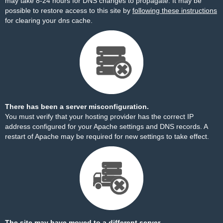
may take 8-24 hours for DNS changes to propagate. It may be
possible to restore access to this site by
following these instructions
for clearing your dns cache.
There has been a server misconfiguration.
You must verify that your hosting provider has the correct IP
address configured for your Apache settings and DNS records. A
restart of Apache may be required for new settings to take effect.
The site may have moved to a different server.