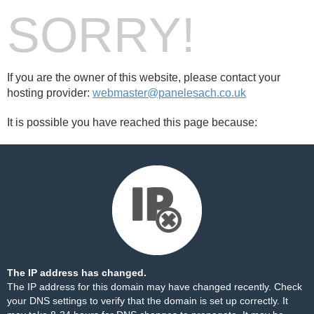
SORRY!
If you are the owner of this website, please contact your
hosting provider:
webmaster@panelesach.co.uk
It is possible you have reached this page because:
The IP address has changed.
The IP address for this domain may have changed recently. Check
your DNS settings to verify that the domain is set up correctly. It